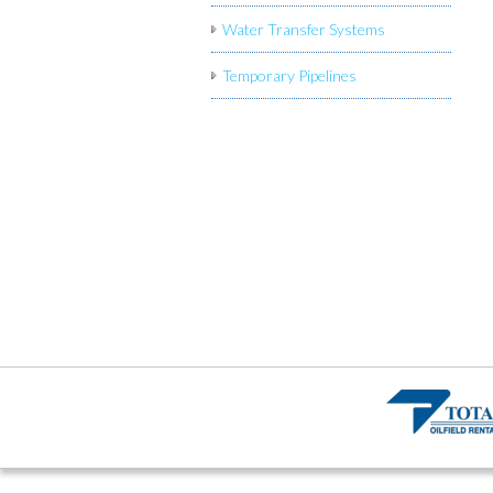
Water Transfer Systems
Temporary Pipelines