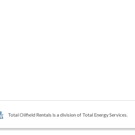
Total Oilfield Rentals is a division of Total Energy Services.