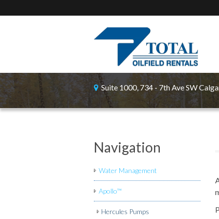
Suite 1000, 734 - 7th Ave SW Calga
Navigation
Water Management
A
Apollo™
m
P
Hercules Pumps