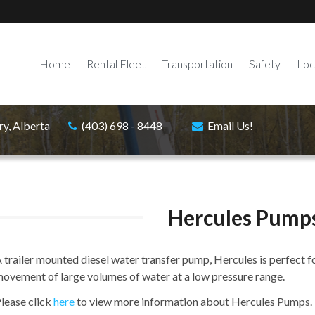
Home
Rental Fleet
Transportation
Safety
Loc
ry, Alberta
(403) 698 - 8448
Email Us!
Hercules Pump
 trailer mounted diesel water transfer pump, Hercules is perfect fo
ovement of large volumes of water at a low pressure range.
lease click
here
to view more information about Hercules Pumps.