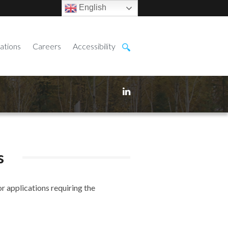
English
ations
Careers
Accessibility
s
r applications requiring the