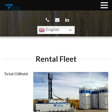
English
Rental Fleet
Total Oilfield