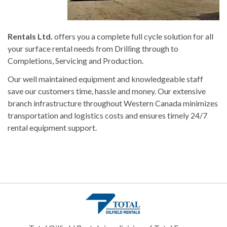
Rentals Ltd.
offers you a complete full cycle solution for all
your surface rental needs from Drilling through to
Completions, Servicing and Production.
Our well maintained equipment and knowledgeable staff
save our customers time, hassle and money. Our extensive
branch infrastructure throughout Western Canada minimizes
transportation and logistics costs and ensures timely 24/7
rental equipment support.