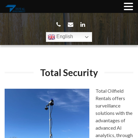
English
Total Security
Total Oilfield
Rentals offers
surveillance
solutions with the
advantages of
advanced AI
analytics, through