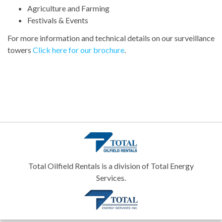
Agriculture and Farming
Festivals & Events
For more information and technical details on our surveillance
towers
Click here for our brochure
.
Total Oilfield Rentals is a division of Total Energy
Services.