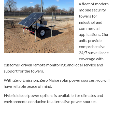
a fleet of modern
mobile security
towers for
industrial and
commercial
applications. Our
units provide
comprehensive
24/7 surveillance
coverage with
customer driven remote monitoring, and local service and
support for the towers.
With Zero Emission, Zero Noise solar power sources, you will
have reliable peace of mind.
Hybrid diesel power options is available, for climates and
environments conducive to alternative power sources.