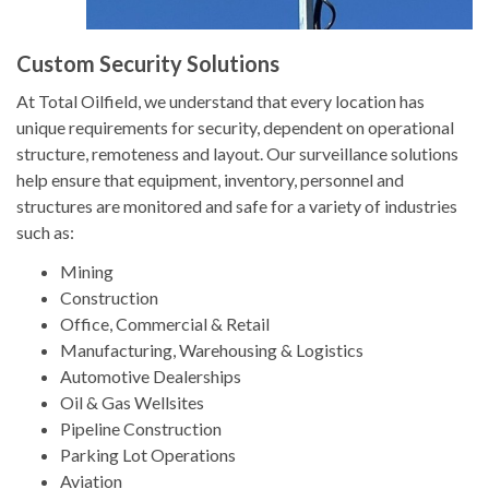
Custom Security Solutions
At Total Oilfield, we understand that every location has
unique requirements for security, dependent on operational
structure, remoteness and layout. Our surveillance solutions
help ensure that equipment, inventory, personnel and
structures are monitored and safe for a variety of industries
such as:
Mining
Construction
Office, Commercial & Retail
Manufacturing, Warehousing & Logistics
Automotive Dealerships
Oil & Gas Wellsites
Pipeline Construction
Parking Lot Operations
Aviation