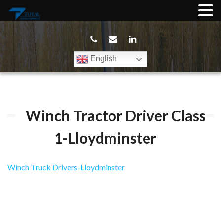
English
Winch Tractor Driver Class
1-Lloydminster
Winch Truck Drivers-Lloydminster