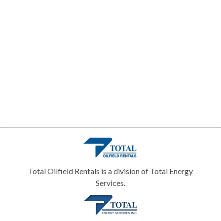
Total Oilfield Rentals is a division of Total Energy
Services.