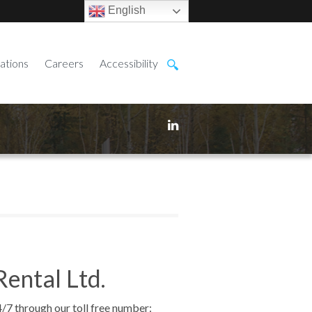
English
ations
Careers
Accessibility
Rental Ltd.
4/7 through our toll free number: