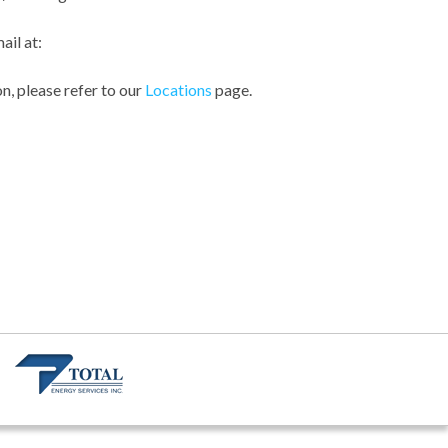
ail at:
n, please refer to our
Locations
page.