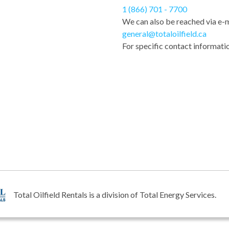
1 (866) 701 - 7700
We can also be reached via e-m
general@totaloilfield.ca
For specific contact informatio
Total Oilfield Rentals is a division of Total Energy Services.