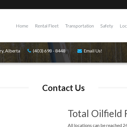
Home
Rental Fleet
Transportation
Safety
Loc
ry, Alberta
(403) 698 - 8448
Email Us!
Contact Us
Total Oilfield 
All locations can be reached 2