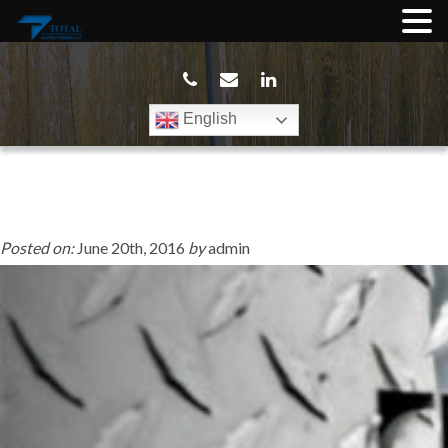
English
banner1
Posted on:
June 20th, 2016
by
admin