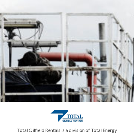
banner5
Total Oilfield Rentals is a division of Total Energy