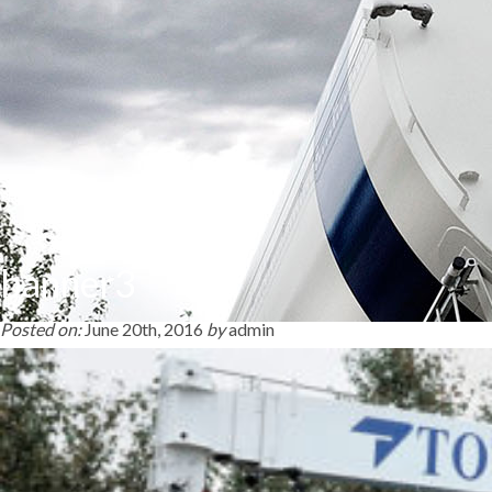
banner3
Posted on:
June 20th, 2016
by
admin