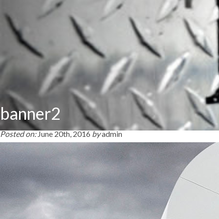
banner2
Posted on:
June 20th, 2016
by
admin