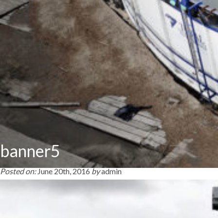
banner5
Posted on:
June 20th, 2016
by
admin