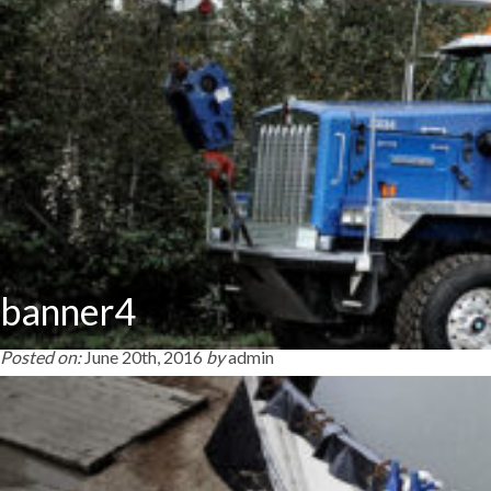
banner4
Posted on:
June 20th, 2016
by
admin